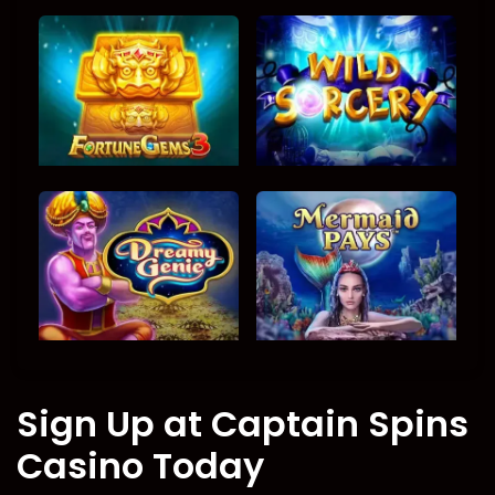
Sign Up at Captain Spins
Casino Today