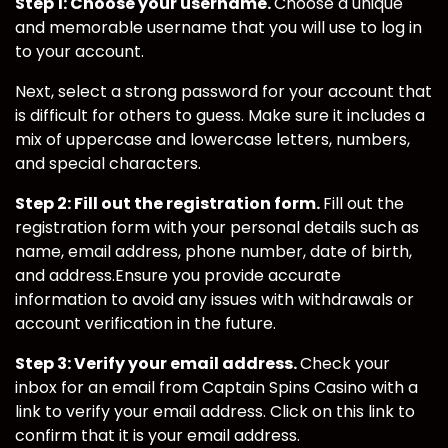
Step 1: Choose your username.
Choose a unique
and memorable username that you will use to log in
to your account.
Next, select a strong password for your account that
is difficult for others to guess. Make sure it includes a
mix of uppercase and lowercase letters, numbers,
and special characters.
Step 2: Fill out the registration form.
Fill out the
registration form with your personal details such as
name, email address, phone number, date of birth,
and address.Ensure you provide accurate
information to avoid any issues with withdrawals or
account verification in the future.
Step 3: Verify your email address.
Check your
inbox for an email from Captain Spins Casino with a
link to verify your email address. Click on this link to
confirm that it is your email address.