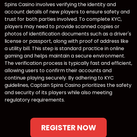
Spins Casino involves verifying the identity and
account details of new players to ensure safety and
trust for both parties involved. To complete KYC,
players may need to provide scanned copies or
photos of identification documents such as a driver's
license or passport, along with proof of address like
a utility bill. This step is standard practice in online
gaming and helps maintain a secure environment.
The verification process is typically fast and efficient,
allowing users to confirm their accounts and
continue playing securely. By adhering to KYC
guidelines, Captain Spins Casino prioritizes the safety
and security of its players while also meeting
regulatory requirements.
REGISTER NOW