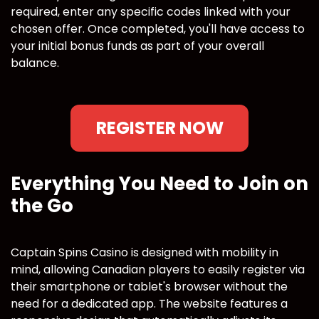
required, enter any specific codes linked with your
chosen offer. Once completed, you'll have access to
your initial bonus funds as part of your overall
balance.
REGISTER NOW
Everything You Need to Join on
the Go
Captain Spins Casino is designed with mobility in
mind, allowing Canadian players to easily register via
their smartphone or tablet's browser without the
need for a dedicated app. The website features a