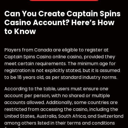
Can You Create Captain Spins
Casino Account? Here’s How
to Know
Players from Canada are eligible to register at
Captain Spins Casino online casino, provided they
meet certain requirements. The minimum age for
registration is not explicitly stated, but it is assumed
to be 18 years old, as per standard industry norms.
According to the table, users must ensure one
account per person, with no shared or multiple
accounts allowed. Additionally, some countries are
restricted from accessing the casino, including the
United States, Australia, South Africa, and Switzerland
among others listed in their terms and conditions