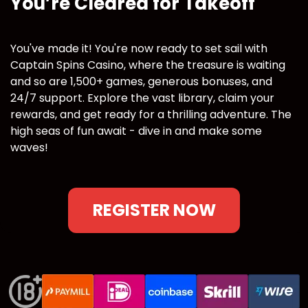
You’re Cleared for Takeoff
You've made it! You're now ready to set sail with
Captain Spins Casino, where the treasure is waiting
and so are 1,500+ games, generous bonuses, and
24/7 support. Explore the vast library, claim your
rewards, and get ready for a thrilling adventure. The
high seas of fun await - dive in and make some
waves!
REGISTER NOW