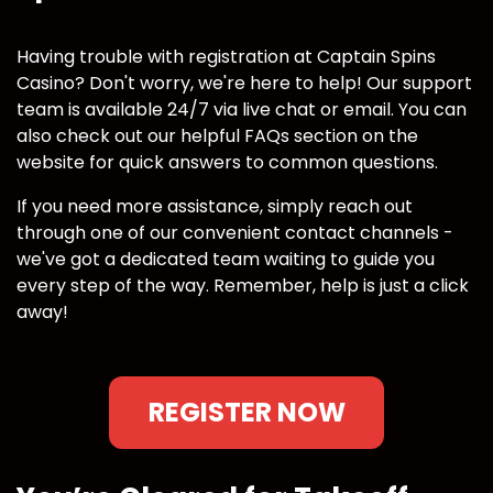
Having trouble with registration at Captain Spins
Casino? Don't worry, we're here to help! Our support
team is available 24/7 via live chat or email. You can
also check out our helpful FAQs section on the
website for quick answers to common questions.
If you need more assistance, simply reach out
through one of our convenient contact channels -
we've got a dedicated team waiting to guide you
every step of the way. Remember, help is just a click
away!
REGISTER NOW