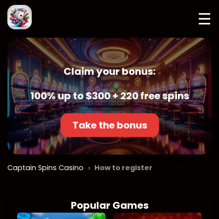
☰
Claim your bonus:
100% up to $300 + 220 free spins
Take the bonus
›
Captain Spins Casino
How to register
Popular Games