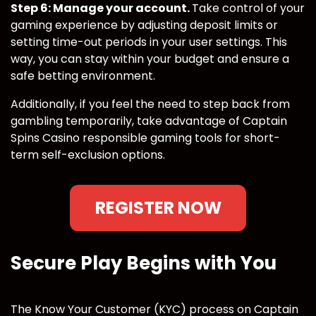
Step 6: Manage your account.
Take control of your
gaming experience by adjusting deposit limits or
setting time-out periods in your user settings. This
way, you can stay within your budget and ensure a
safe betting environment.
Additionally, if you feel the need to step back from
gambling temporarily, take advantage of Captain
Spins Casino responsible gaming tools for short-
term self-exclusion options.
REGISTER NOW
Secure Play Begins with You
The Know Your Customer (KYC) process on Captain