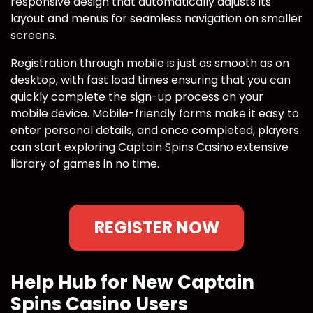
responsive design that automatically adjusts its
layout and menus for seamless navigation on smaller
screens.
Registration through mobile is just as smooth as on
desktop, with fast load times ensuring that you can
quickly complete the sign-up process on your
mobile device. Mobile-friendly forms make it easy to
enter personal details, and once completed, players
can start exploring Captain Spins Casino extensive
library of games in no time.
REGISTER NOW
Help Hub for New Captain
Spins Casino Users