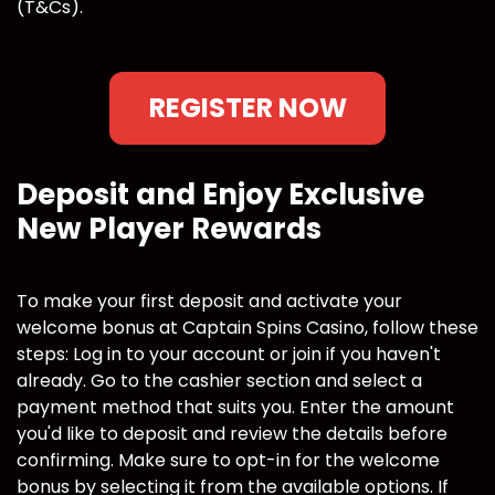
(T&Cs).
REGISTER NOW
Deposit and Enjoy Exclusive
New Player Rewards
To make your first deposit and activate your
welcome bonus at Captain Spins Casino, follow these
steps: Log in to your account or join if you haven't
already. Go to the cashier section and select a
payment method that suits you. Enter the amount
you'd like to deposit and review the details before
confirming. Make sure to opt-in for the welcome
bonus by selecting it from the available options. If