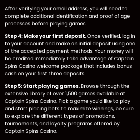
After verifying your email address, you will need to
complete additional identification and proof of age
processes before playing games.
Step 4: Make your first deposit.
Once verified, log in
to your account and make an initial deposit using one
of the accepted payment methods. Your money will
be credited immediately.Take advantage of Captain
Spins Casino welcome package that includes bonus
cash on your first three deposits.
Step 5: Start playing games.
Browse through the
extensive library of over 1,500 games available at
Captain Spins Casino. Pick a game you'd like to play
and start placing bets.To maximize winnings, be sure
to explore the different types of promotions,
tournaments, and loyalty programs offered by
Captain Spins Casino.