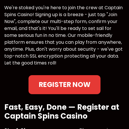
We're stoked you're here to join the crew at Captain
Spins Casino! Signing up is a breeze - just tap "Join
Now", complete our multi-step form, confirm your
email, and that's it! You'll be ready to set sail for
some serious fun in no time. Our mobile-friendly
platform ensures that you can play from anywhere,
anytime. Plus, don't worry about security - we've got
top-notch SSL encryption protecting all your data.
Let the good times roll!
REGISTER NOW
Fast, Easy, Done — Register at
Captain Spins Casino