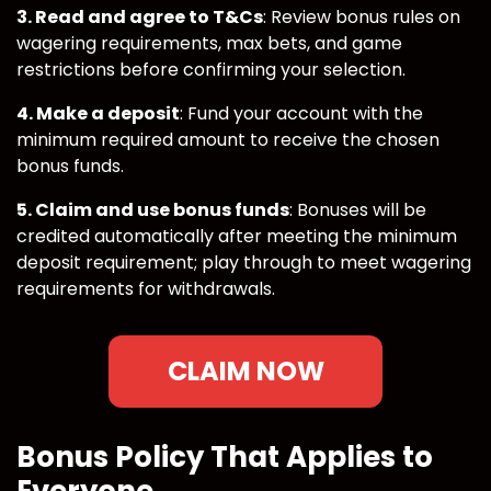
3. Read and agree to T&Cs
: Review bonus rules on
wagering requirements, max bets, and game
restrictions before confirming your selection.
4. Make a deposit
: Fund your account with the
minimum required amount to receive the chosen
bonus funds.
5. Claim and use bonus funds
: Bonuses will be
credited automatically after meeting the minimum
deposit requirement; play through to meet wagering
requirements for withdrawals.
CLAIM NOW
Bonus Policy That Applies to
Everyone