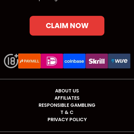
CLAIM NOW
ABOUT US
AFFILIATES
RESPONSIBLE GAMBLING
T & C
PRIVACY POLICY