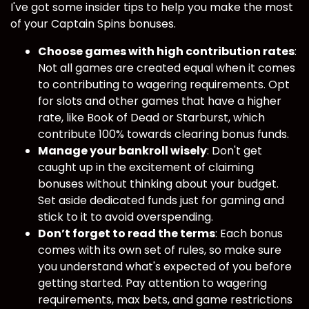
I've got some insider tips to help you make the most
of your Captain Spins bonuses.
Choose games with high contribution rates
:
Not all games are created equal when it comes
to contributing to wagering requirements. Opt
for slots and other games that have a higher
rate, like Book of Dead or Starburst, which
contribute 100% towards clearing bonus funds.
Manage your bankroll wisely
: Don't get
caught up in the excitement of claiming
bonuses without thinking about your budget.
Set aside dedicated funds just for gaming and
stick to it to avoid overspending.
Don’t forget to read the terms
: Each bonus
comes with its own set of rules, so make sure
you understand what's expected of you before
getting started. Pay attention to wagering
requirements, max bets, and game restrictions