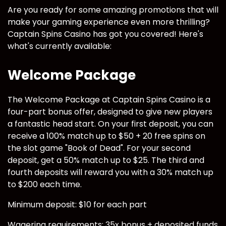
Are you ready for some amazing promotions that will
make your gaming experience even more thrilling?
Captain Spins Casino has got you covered! Here's
what's currently available:
Welcome Package
The Welcome Package at Captain Spins Casino is a
four-part bonus offer, designed to give new players
a fantastic head start. On your first deposit, you can
receive a 100% match up to $50 + 20 free spins on
the slot game "Book of Dead". For your second
deposit, get a 50% match up to $25. The third and
fourth deposits will reward you with a 30% match up
to $200 each time.
Minimum deposit: $10 for each part
Wagering requirements: 35x bonus + deposited funds