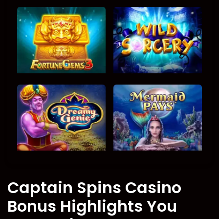
Captain Spins Casino
Bonus Highlights You