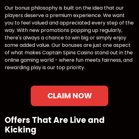
Our bonus philosophy is built on the idea that our
players deserve a premium experience. We want
you to feel valued and appreciated every step of the
way. With new promotions popping up regularly,
there's always a chance to win big or simply enjoy
some added value. Our bonuses are just one aspect
of what makes Captain Spins Casino stand out in the
online gaming world - where fun meets fairness, and
rewarding play is our top priority.
CLAIM NOW
Offers That Are Live and
Kicking