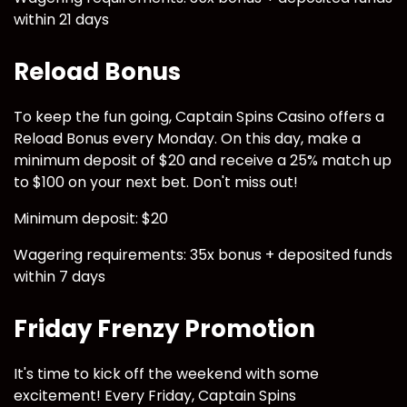
within 21 days
Reload Bonus
To keep the fun going, Captain Spins Casino offers a
Reload Bonus every Monday. On this day, make a
minimum deposit of $20 and receive a 25% match up
to $100 on your next bet. Don't miss out!
Minimum deposit: $20
Wagering requirements: 35x bonus + deposited funds
within 7 days
Friday Frenzy Promotion
It's time to kick off the weekend with some
excitement! Every Friday, Captain Spins