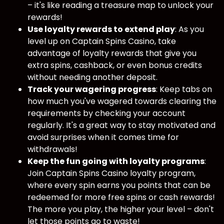
– it's like reading a treasure map to unlock your
rewards!
Use loyalty rewards to extend play
: As you
level up on Captain Spins Casino, take
advantage of loyalty rewards that give you
extra spins, cashback, or even bonus credits
without needing another deposit.
Track your wagering progress
: Keep tabs on
how much you've wagered towards clearing the
requirements by checking your account
regularly. It's a great way to stay motivated and
avoid surprises when it comes time for
withdrawals!
Keep the fun going with loyalty programs
:
Join Captain Spins Casino loyalty program,
where every spin earns you points that can be
redeemed for more free spins or cash rewards!
The more you play, the higher your level – don't
let those points go to waste!