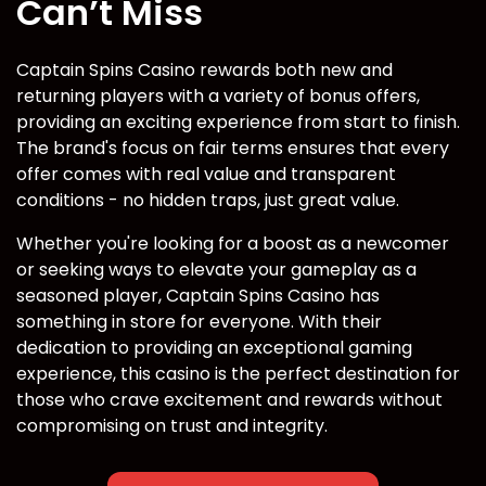
Can’t Miss
Captain Spins Casino rewards both new and
returning players with a variety of bonus offers,
providing an exciting experience from start to finish.
The brand's focus on fair terms ensures that every
offer comes with real value and transparent
conditions - no hidden traps, just great value.
Whether you're looking for a boost as a newcomer
or seeking ways to elevate your gameplay as a
seasoned player, Captain Spins Casino has
something in store for everyone. With their
dedication to providing an exceptional gaming
experience, this casino is the perfect destination for
those who crave excitement and rewards without
compromising on trust and integrity.