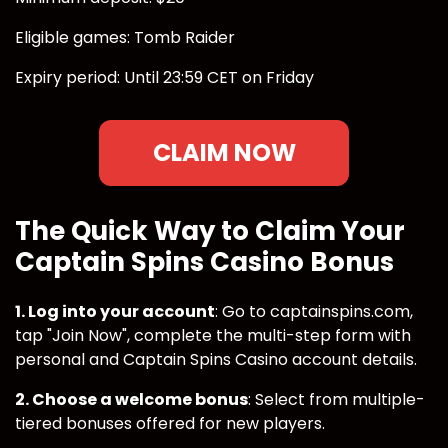
Eligible games: Tomb Raider
Expiry period: Until 23:59 CET on Friday
CLAIM NOW
The Quick Way to Claim Your
Captain Spins Casino Bonus
1. Log into your account
: Go to captainspins.com,
tap "Join Now", complete the multi-step form with
personal and Captain Spins Casino account details.
2. Choose a welcome bonus
: Select from multiple-
tiered bonuses offered for new players.