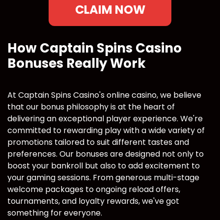
CLAIM NOW
How Captain Spins Casino
Bonuses Really Work
At Captain Spins Casino's online casino, we believe
that our bonus philosophy is at the heart of
delivering an exceptional player experience. We're
committed to rewarding play with a wide variety of
promotions tailored to suit different tastes and
preferences. Our bonuses are designed not only to
boost your bankroll but also to add excitement to
your gaming sessions. From generous multi-stage
welcome packages to ongoing reload offers,
tournaments, and loyalty rewards, we've got
something for everyone.