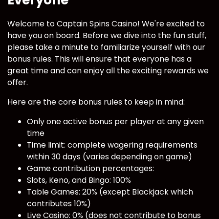
Welcome to Captain Spins Casino! We're excited to
have you on board. Before we dive into the fun stuff,
please take a minute to familiarize yourself with our
bonus rules. This will ensure that everyone has a
great time and can enjoy all the exciting rewards we
offer.
Here are the core bonus rules to keep in mind:
Only one active bonus per player at any given
time
Time limit: complete wagering requirements
within 30 days (varies depending on game)
Game contribution percentages:
Slots, Keno, and Bingo: 100%
Table Games: 20% (except Blackjack which
contributes 10%)
Live Casino: 0% (does not contribute to bonus