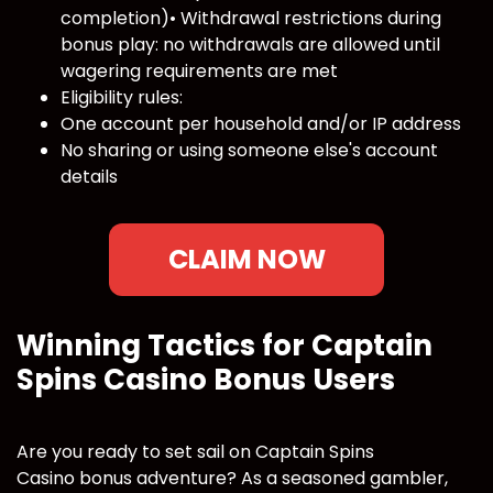
completion)• Withdrawal restrictions during
bonus play: no withdrawals are allowed until
wagering requirements are met
Eligibility rules:
One account per household and/or IP address
No sharing or using someone else's account
details
CLAIM NOW
Winning Tactics for Captain
Spins Casino Bonus Users
Are you ready to set sail on Captain Spins
Casino bonus adventure? As a seasoned gambler,