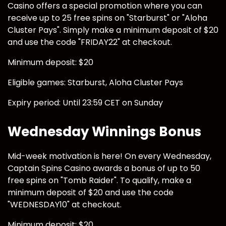
Casino offers a special promotion where you can
receive up to 25 free spins on "Starburst" or "Aloha
Cluster Pays". Simply make a minimum deposit of $20
and use the code "FRIDAY22" at checkout.
Minimum deposit: $20
Eligible games: Starburst, Aloha Cluster Pays
Expiry period: Until 23:59 CET on Sunday
Wednesday Winnings Bonus
Mid-week motivation is here! On every Wednesday,
Captain Spins Casino awards a bonus of up to 50
free spins on "Tomb Raider". To qualify, make a
minimum deposit of $20 and use the code
"WEDNESDAY10" at checkout.
Minimum deposit: $20