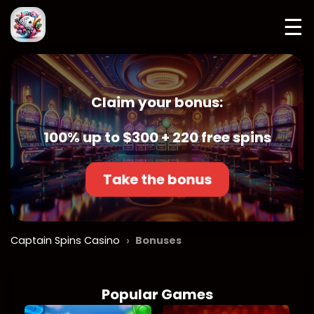
☰
Claim your bonus:
100% up to $300 + 220 free spins
Take the bonus
›
Captain Spins Casino
Bonuses
Popular Games